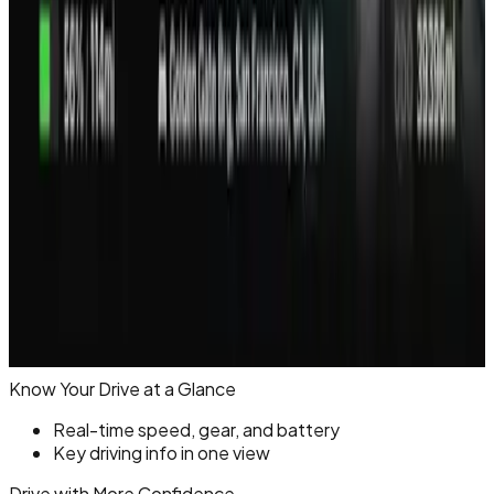
Know Your Drive at a Glance
Real-time speed, gear, and battery
Key driving info in one view
Drive with More Confidence