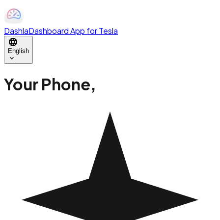
Dashla
Dashboard App for Tesla
language
English
expand_more
Your Phone,