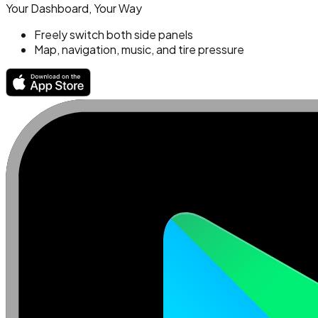
Your Dashboard, Your Way
Freely switch both side panels
Map, navigation, music, and tire pressure