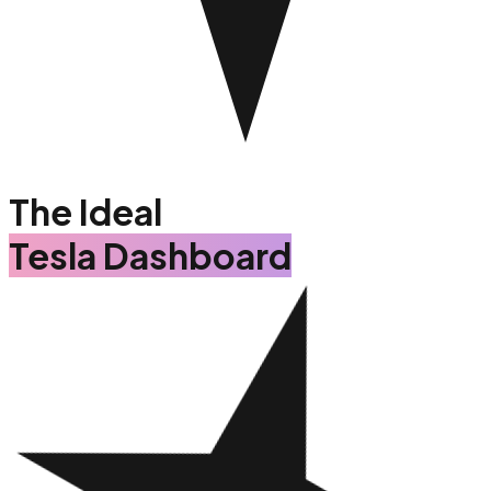
The Ideal
Tesla Dashboard