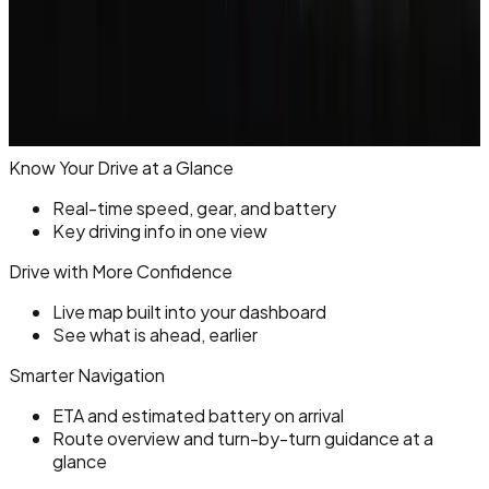
Know Your Drive at a Glance
Real-time speed, gear, and battery
Key driving info in one view
Drive with More Confidence
Live map built into your dashboard
See what is ahead, earlier
Smarter Navigation
ETA and estimated battery on arrival
Route overview and turn-by-turn guidance at a
glance