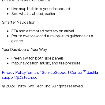
Live map built into your dashboard
See what is ahead, earlier
Smarter Navigation
ETA and estimated battery on arrival
Route overview and turn-by-turn guidance at a
glance
Your Dashboard, Your Way
Freely switch both side panels
Map, navigation, music, and tire pressure
mail_outline
Privacy Policy
Terms of Service
Support Center
dashla-
support@32tech.co
© 2026 Thirty Two Tech, Inc. All rights reserved.