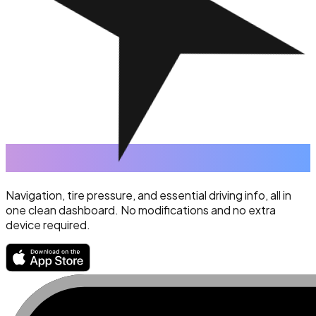
Navigation, tire pressure, and essential driving info, all in
one clean dashboard. No modifications and no extra
device required.